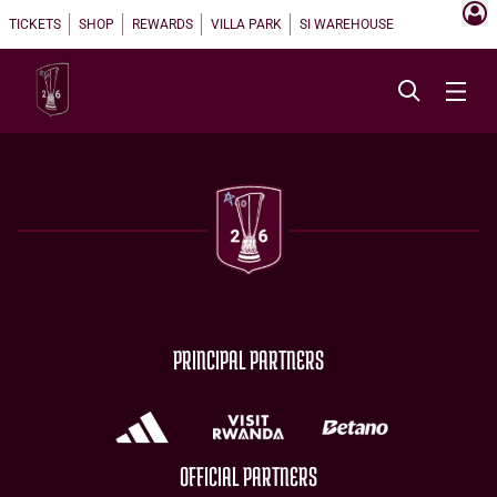
TICKETS
SHOP
REWARDS
VILLA PARK
SI WAREHOUSE
PRINCIPAL PARTNERS
OFFICIAL PARTNERS