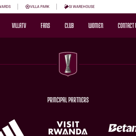
WARDS
VILLA PARK
SI WAREHOUSE
VILLATV
FANS
CLUB
WOMEN
CONTACT 
PRINCIPAL PARTNERS