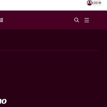
LOG IN
US