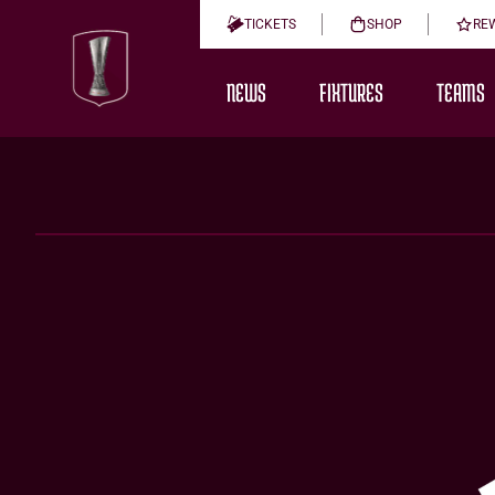
TICKETS
SHOP
RE
NEWS
FIXTURES
TEAMS