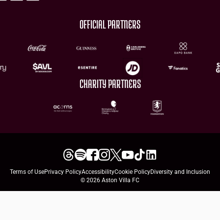
OFFICIAL PARTNERS
CHARITY PARTNERS
Terms of Use
Privacy Policy
Accessibility
Cookie Policy
Diversity and Inclusion
© 2026 Aston Villa FC