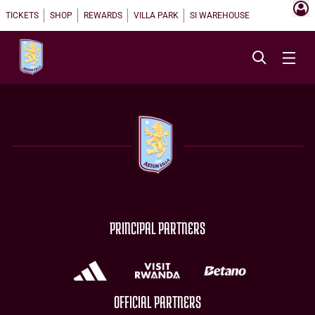
TICKETS
SHOP
REWARDS
VILLA PARK
SI WAREHOUSE
PRINCIPAL PARTNERS
OFFICIAL PARTNERS