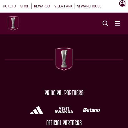
TICKETS
SHOP
REWARDS
VILLA PARK
SI WAREHOUSE
PRINCIPAL PARTNERS
OFFICIAL PARTNERS