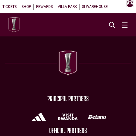
TICKETS
SHOP
REWARDS
VILLA PARK
SI WAREHOUSE
PRINCIPAL PARTNERS
OFFICIAL PARTNERS