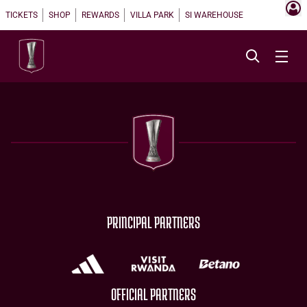
TICKETS
SHOP
REWARDS
VILLA PARK
SI WAREHOUSE
PRINCIPAL PARTNERS
OFFICIAL PARTNERS