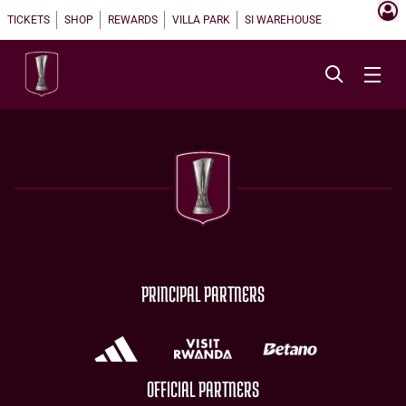
TICKETS
SHOP
REWARDS
VILLA PARK
SI WAREHOUSE
PRINCIPAL PARTNERS
OFFICIAL PARTNERS