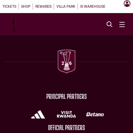
TICKETS
SHOP
REWARDS
VILLA PARK
SI WAREHOUSE
PRINCIPAL PARTNERS
OFFICIAL PARTNERS