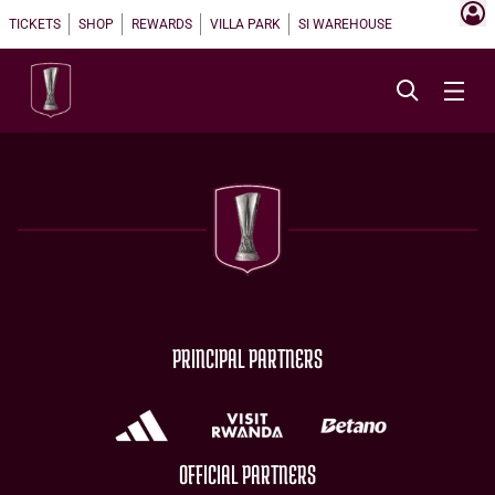
TICKETS
SHOP
REWARDS
VILLA PARK
SI WAREHOUSE
PRINCIPAL PARTNERS
OFFICIAL PARTNERS