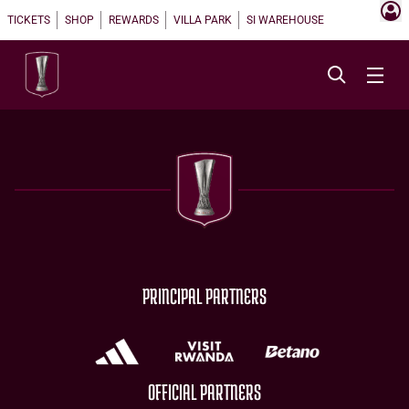
TICKETS
SHOP
REWARDS
VILLA PARK
SI WAREHOUSE
PRINCIPAL PARTNERS
OFFICIAL PARTNERS