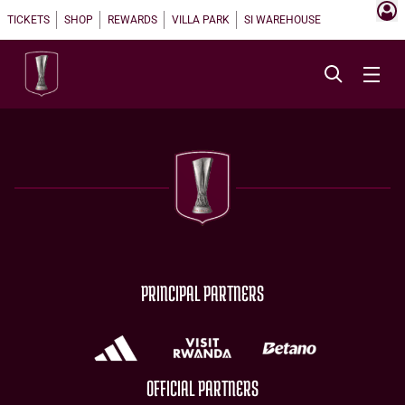
TICKETS
SHOP
REWARDS
VILLA PARK
SI WAREHOUSE
PRINCIPAL PARTNERS
OFFICIAL PARTNERS