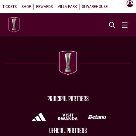
TICKETS
SHOP
REWARDS
VILLA PARK
SI WAREHOUSE
PRINCIPAL PARTNERS
OFFICIAL PARTNERS