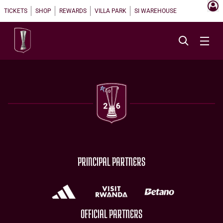
TICKETS
SHOP
REWARDS
VILLA PARK
SI WAREHOUSE
PRINCIPAL PARTNERS
OFFICIAL PARTNERS