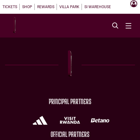
TICKETS
SHOP
REWARDS
VILLA PARK
SI WAREHOUSE
PRINCIPAL PARTNERS
OFFICIAL PARTNERS