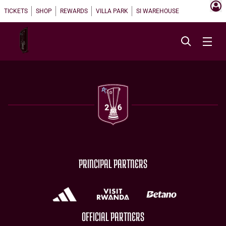
TICKETS
SHOP
REWARDS
VILLA PARK
SI WAREHOUSE
PRINCIPAL PARTNERS
OFFICIAL PARTNERS