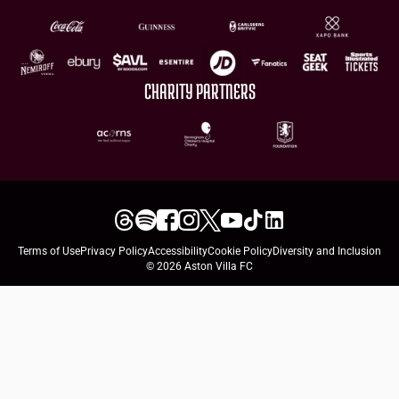
CHARITY PARTNERS
Terms of Use
Privacy Policy
Accessibility
Cookie Policy
Diversity and Inclusion
© 2026 Aston Villa FC