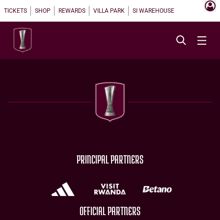
TICKETS
SHOP
REWARDS
VILLA PARK
SI WAREHOUSE
PRINCIPAL PARTNERS
OFFICIAL PARTNERS