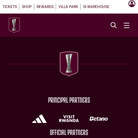
TICKETS
SHOP
REWARDS
VILLA PARK
SI WAREHOUSE
PRINCIPAL PARTNERS
OFFICIAL PARTNERS