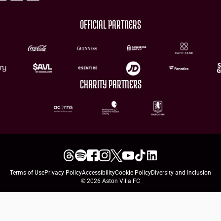
OFFICIAL PARTNERS
CHARITY PARTNERS
Terms of Use
Privacy Policy
Accessibility
Cookie Policy
Diversity and Inclusion
© 2026 Aston Villa FC