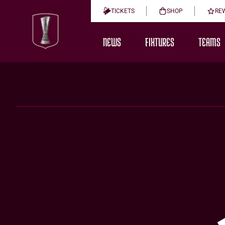
TICKETS
SHOP
RE
NEWS
FIXTURES
TEAMS