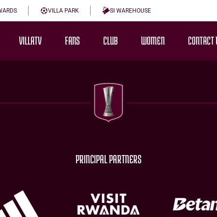
WARDS
VILLA PARK
SI WAREHOUSE
VILLATV
FANS
CLUB
WOMEN
CONTACT 
PRINCIPAL PARTNERS