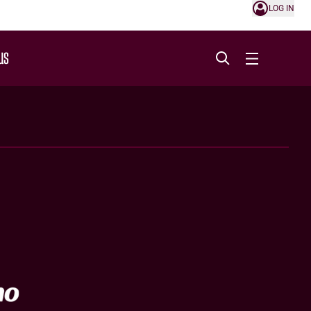
LOG IN
US