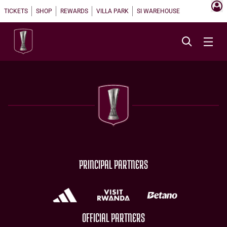
TICKETS
SHOP
REWARDS
VILLA PARK
SI WAREHOUSE
PRINCIPAL PARTNERS
OFFICIAL PARTNERS