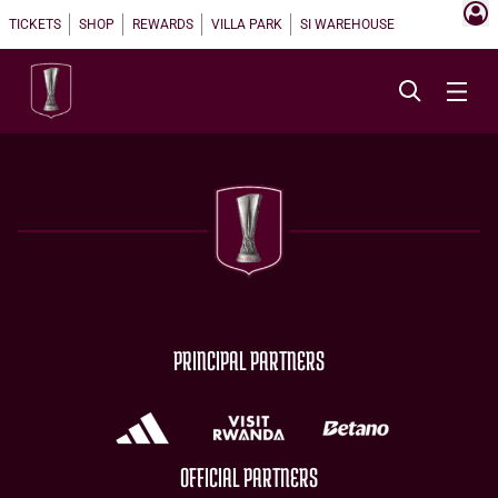
TICKETS
SHOP
REWARDS
VILLA PARK
SI WAREHOUSE
PRINCIPAL PARTNERS
OFFICIAL PARTNERS