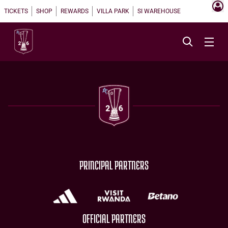
TICKETS
SHOP
REWARDS
VILLA PARK
SI WAREHOUSE
PRINCIPAL PARTNERS
OFFICIAL PARTNERS