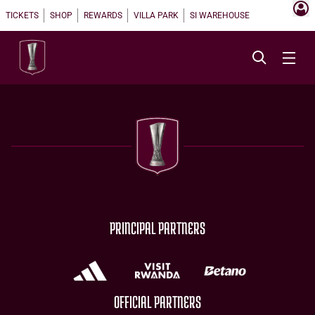
TICKETS
SHOP
REWARDS
VILLA PARK
SI WAREHOUSE
PRINCIPAL PARTNERS
OFFICIAL PARTNERS