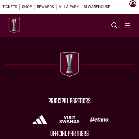
TICKETS
SHOP
REWARDS
VILLA PARK
SI WAREHOUSE
PRINCIPAL PARTNERS
OFFICIAL PARTNERS