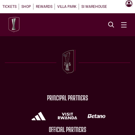
TICKETS
SHOP
REWARDS
VILLA PARK
SI WAREHOUSE
PRINCIPAL PARTNERS
OFFICIAL PARTNERS