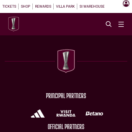
TICKETS
SHOP
REWARDS
VILLA PARK
SI WAREHOUSE
PRINCIPAL PARTNERS
OFFICIAL PARTNERS