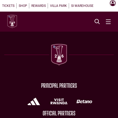
TICKETS
SHOP
REWARDS
VILLA PARK
SI WAREHOUSE
PRINCIPAL PARTNERS
OFFICIAL PARTNERS