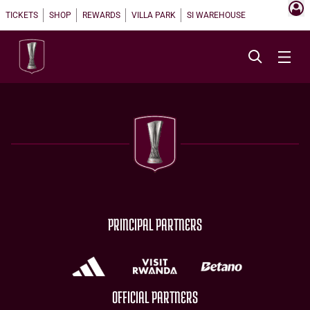
TICKETS
SHOP
REWARDS
VILLA PARK
SI WAREHOUSE
PRINCIPAL PARTNERS
OFFICIAL PARTNERS