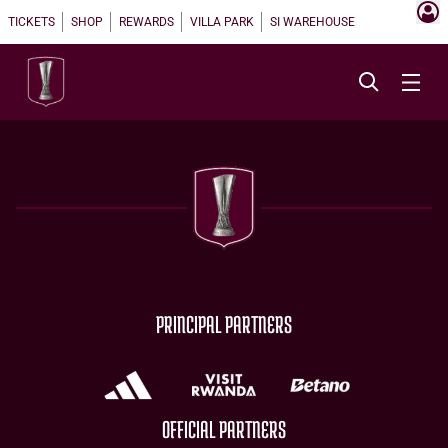
TICKETS
SHOP
REWARDS
VILLA PARK
SI WAREHOUSE
PRINCIPAL PARTNERS
OFFICIAL PARTNERS