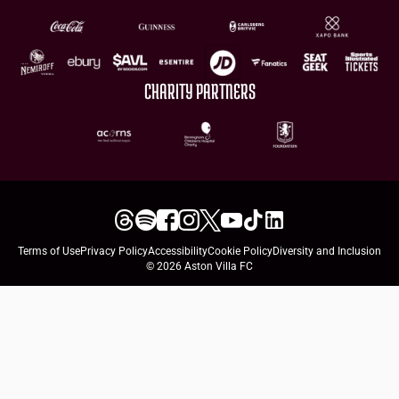
CHARITY PARTNERS
Terms of Use
Privacy Policy
Accessibility
Cookie Policy
Diversity and Inclusion
© 2026 Aston Villa FC