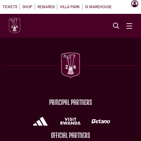
TICKETS
SHOP
REWARDS
VILLA PARK
SI WAREHOUSE
PRINCIPAL PARTNERS
OFFICIAL PARTNERS