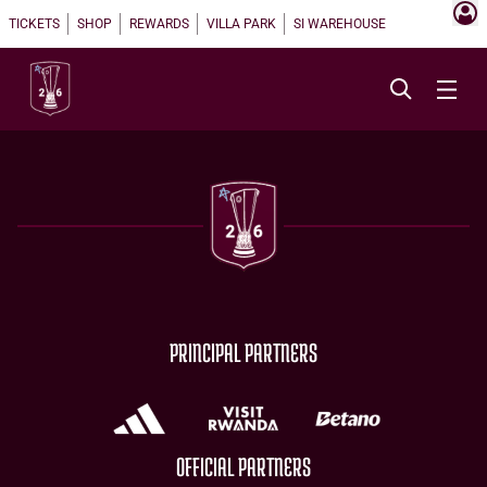
TICKETS
SHOP
REWARDS
VILLA PARK
SI WAREHOUSE
PRINCIPAL PARTNERS
OFFICIAL PARTNERS