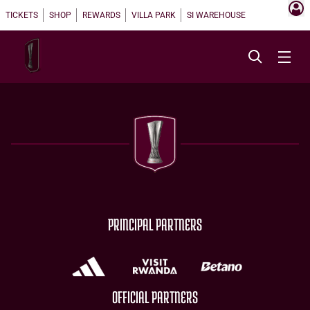
TICKETS
SHOP
REWARDS
VILLA PARK
SI WAREHOUSE
PRINCIPAL PARTNERS
OFFICIAL PARTNERS