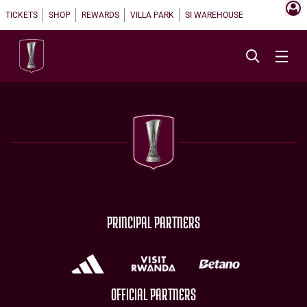
TICKETS
SHOP
REWARDS
VILLA PARK
SI WAREHOUSE
PRINCIPAL PARTNERS
OFFICIAL PARTNERS