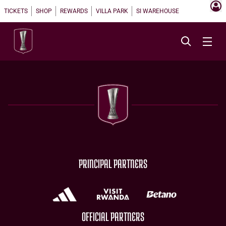
TICKETS
SHOP
REWARDS
VILLA PARK
SI WAREHOUSE
PRINCIPAL PARTNERS
OFFICIAL PARTNERS