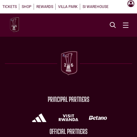
TICKETS
SHOP
REWARDS
VILLA PARK
SI WAREHOUSE
PRINCIPAL PARTNERS
OFFICIAL PARTNERS