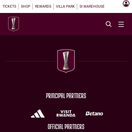
TICKETS
SHOP
REWARDS
VILLA PARK
SI WAREHOUSE
PRINCIPAL PARTNERS
OFFICIAL PARTNERS