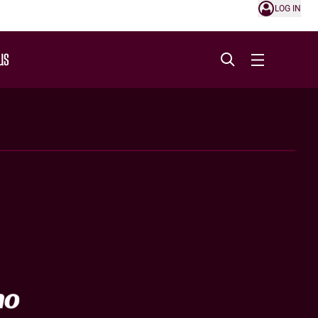
LOG IN
US