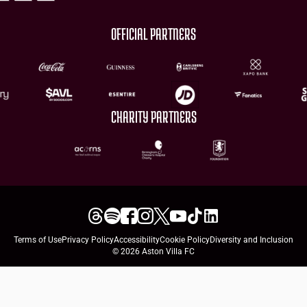
OFFICIAL PARTNERS
CHARITY PARTNERS
Terms of Use
Privacy Policy
Accessibility
Cookie Policy
Diversity and Inclusion
© 2026 Aston Villa FC