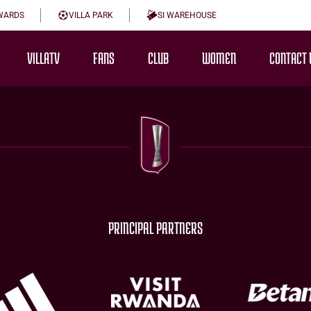
WARDS
VILLA PARK
SI WAREHOUSE
VILLATV
FANS
CLUB
WOMEN
CONTACT 
PRINCIPAL PARTNERS