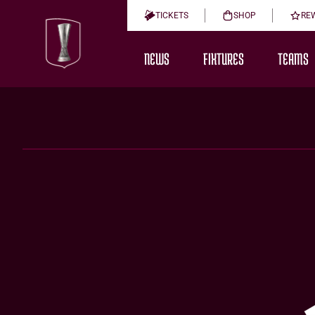
TICKETS
SHOP
RE
NEWS
FIXTURES
TEAMS