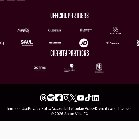
OFFICIAL PARTNERS
CHARITY PARTNERS
Terms of Use
Privacy Policy
Accessibility
Cookie Policy
Diversity and Inclusion
© 2026 Aston Villa FC