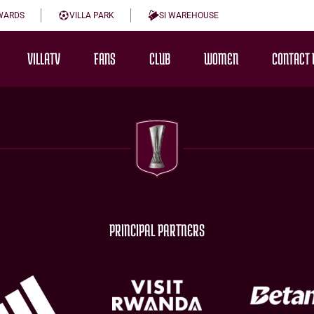
WARDS
VILLA PARK
SI WAREHOUSE
VILLATV
FANS
CLUB
WOMEN
CONTACT 
PRINCIPAL PARTNERS