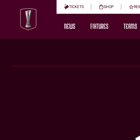
TICKETS
SHOP
RE
NEWS
FIXTURES
TEAMS