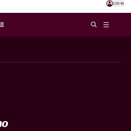
LOG IN
US