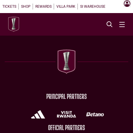
TICKETS
SHOP
REWARDS
VILLA PARK
SI WAREHOUSE
PRINCIPAL PARTNERS
OFFICIAL PARTNERS