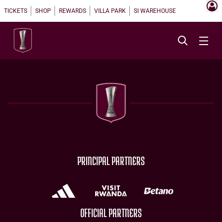
TICKETS
SHOP
REWARDS
VILLA PARK
SI WAREHOUSE
PRINCIPAL PARTNERS
OFFICIAL PARTNERS