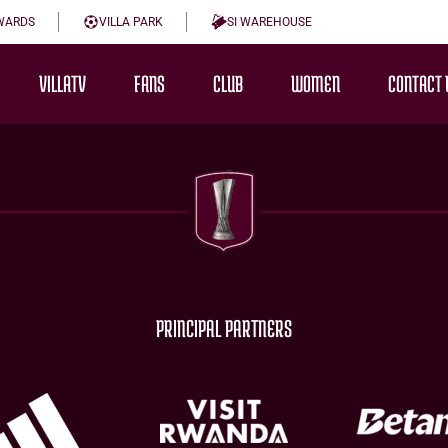
WARDS
VILLA PARK
SI WAREHOUSE
VILLATV
FANS
CLUB
WOMEN
CONTACT 
PRINCIPAL PARTNERS