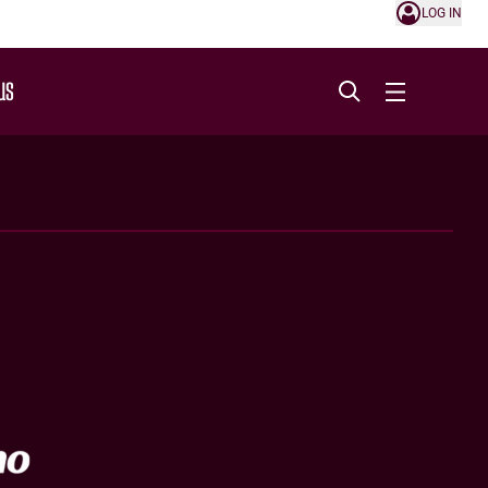
LOG IN
US