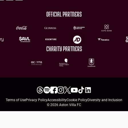
OFFICIAL PARTNERS
CHARITY PARTNERS
Terms of Use
Privacy Policy
Accessibility
Cookie Policy
Diversity and Inclusion
© 2026 Aston Villa FC