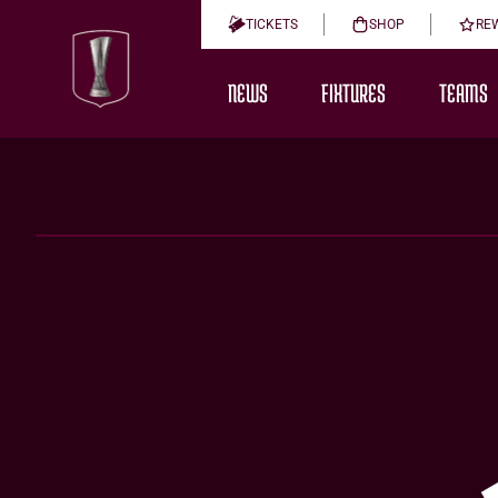
TICKETS
SHOP
RE
NEWS
FIXTURES
TEAMS