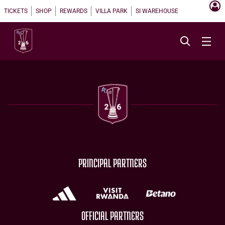
TICKETS
SHOP
REWARDS
VILLA PARK
SI WAREHOUSE
PRINCIPAL PARTNERS
OFFICIAL PARTNERS