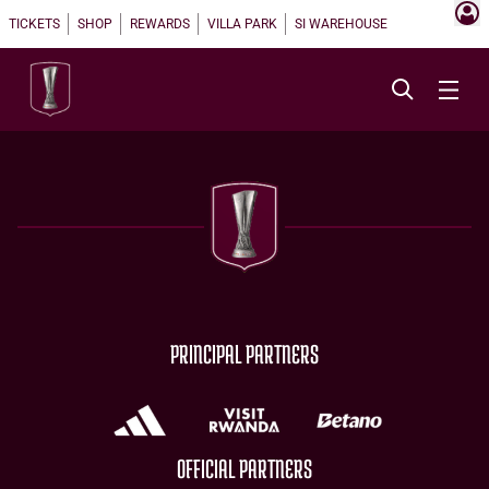
TICKETS
SHOP
REWARDS
VILLA PARK
SI WAREHOUSE
PRINCIPAL PARTNERS
OFFICIAL PARTNERS