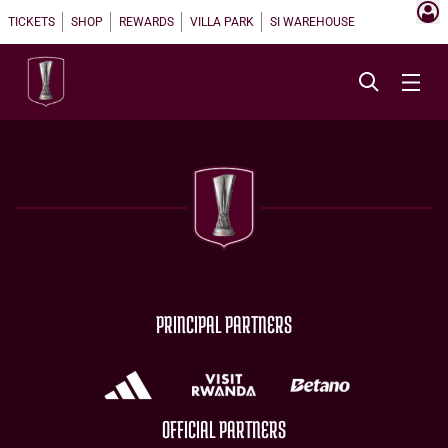
TICKETS
SHOP
REWARDS
VILLA PARK
SI WAREHOUSE
PRINCIPAL PARTNERS
OFFICIAL PARTNERS