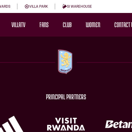
WARDS
VILLA PARK
SI WAREHOUSE
VILLATV
FANS
CLUB
WOMEN
CONTACT 
PRINCIPAL PARTNERS