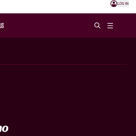
LOG IN
US