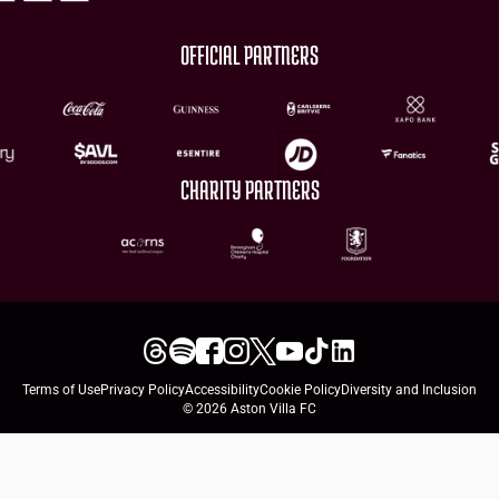
OFFICIAL PARTNERS
CHARITY PARTNERS
Terms of Use
Privacy Policy
Accessibility
Cookie Policy
Diversity and Inclusion
© 2026 Aston Villa FC