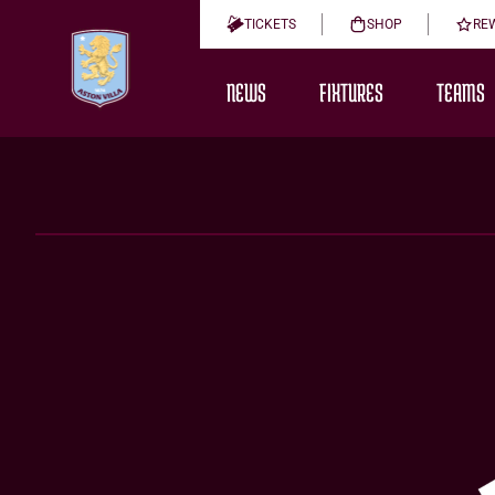
TICKETS
SHOP
RE
NEWS
FIXTURES
TEAMS