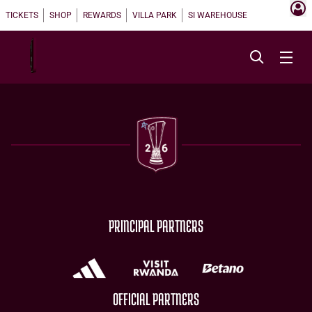
TICKETS
SHOP
REWARDS
VILLA PARK
SI WAREHOUSE
PRINCIPAL PARTNERS
OFFICIAL PARTNERS