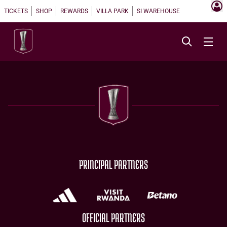
TICKETS
SHOP
REWARDS
VILLA PARK
SI WAREHOUSE
PRINCIPAL PARTNERS
OFFICIAL PARTNERS