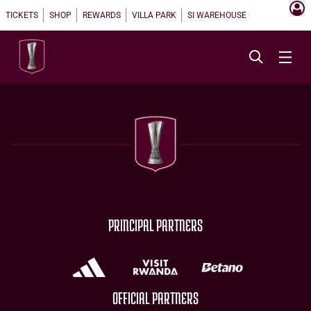
TICKETS
SHOP
REWARDS
VILLA PARK
SI WAREHOUSE
PRINCIPAL PARTNERS
OFFICIAL PARTNERS