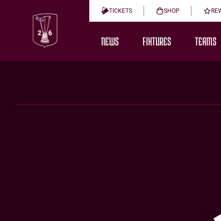
TICKETS
SHOP
RE
NEWS
FIXTURES
TEAMS