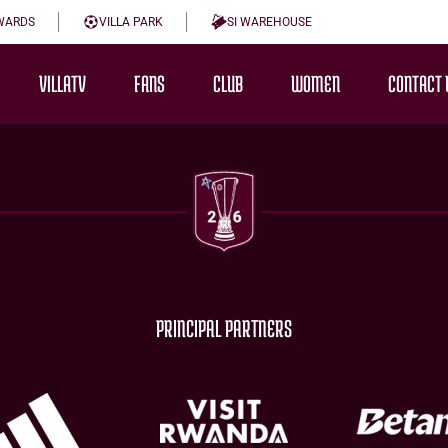
WARDS
VILLA PARK
SI WAREHOUSE
VILLATV
FANS
CLUB
WOMEN
CONTACT 
PRINCIPAL PARTNERS