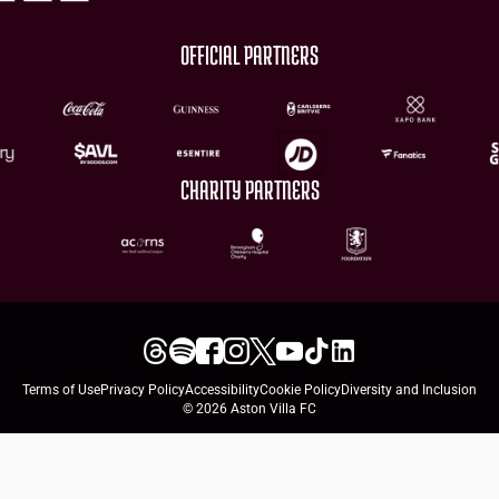
OFFICIAL PARTNERS
CHARITY PARTNERS
Terms of Use
Privacy Policy
Accessibility
Cookie Policy
Diversity and Inclusion
© 2026 Aston Villa FC