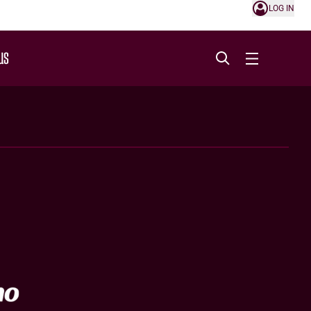
LOG IN
US