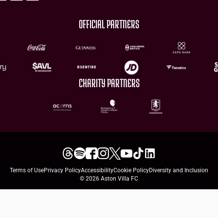
OFFICIAL PARTNERS
CHARITY PARTNERS
Terms of Use
Privacy Policy
Accessibility
Cookie Policy
Diversity and Inclusion
© 2026 Aston Villa FC