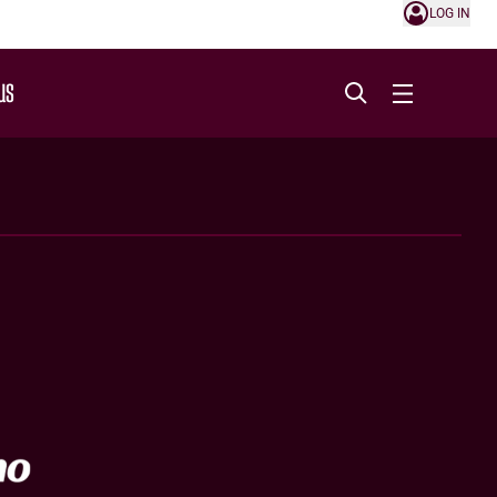
LOG IN
US