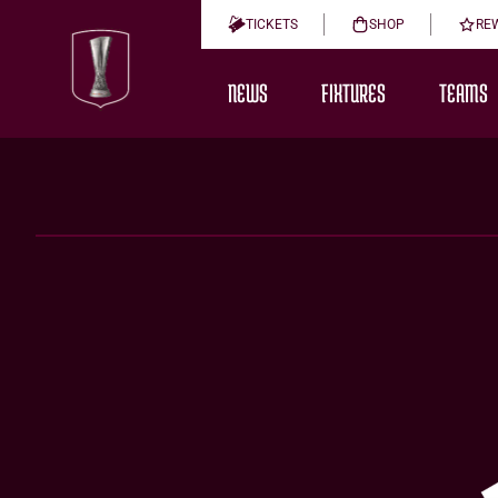
TICKETS
SHOP
RE
NEWS
FIXTURES
TEAMS