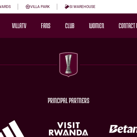
WARDS
VILLA PARK
SI WAREHOUSE
VILLATV
FANS
CLUB
WOMEN
CONTACT 
PRINCIPAL PARTNERS