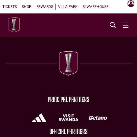
TICKETS
SHOP
REWARDS
VILLA PARK
SI WAREHOUSE
PRINCIPAL PARTNERS
OFFICIAL PARTNERS